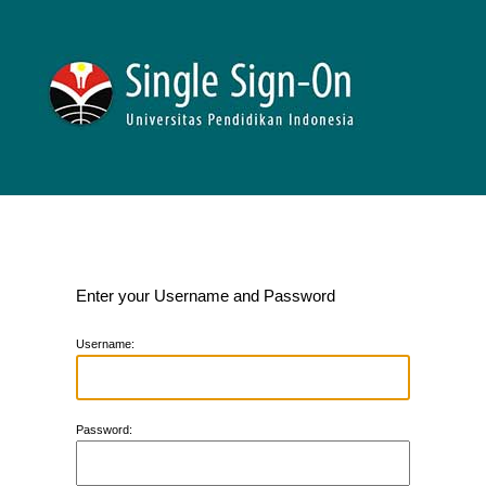
Enter your Username and Password
U
sername:
P
assword: