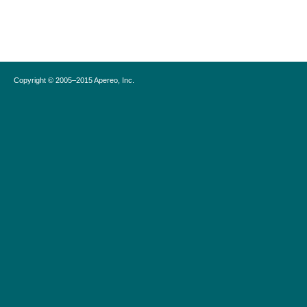
Copyright © 2005–2015 Apereo, Inc.