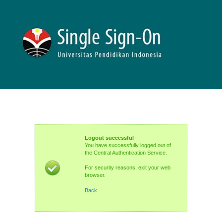
Logout successful
You have successfully logged out of
the Central Authentication Service.
For security reasons, exit your web
browser.
Back