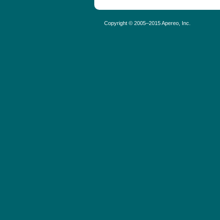
Copyright © 2005–2015 Apereo, Inc.